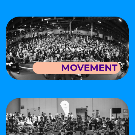
MOVEMENT