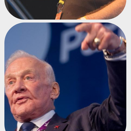
ASTRONAUT
BUZZ ALDRIN
#CPMX