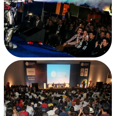
BBC in Campus Party
#CPBR4