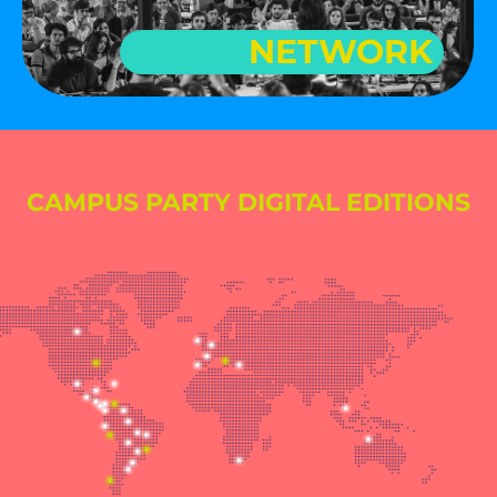
NETWORK
CAMPUS PARTY DIGITAL EDITIONS