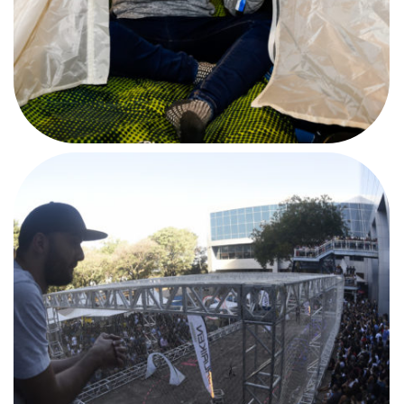
AFTERMOVIE
#CPBSB1