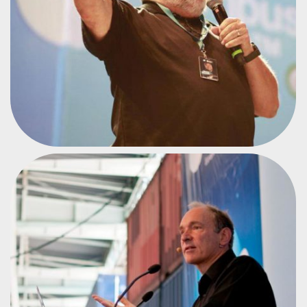
INVENTOR OF THE WORLD WIDE WEB
TIM BERNERS-LEE
#CPEU2