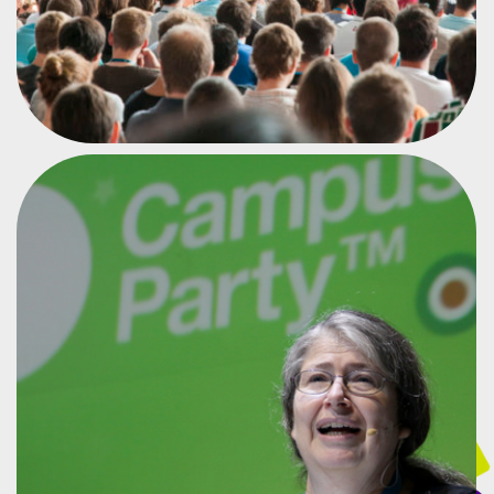
MOTHER OF THE INTERNET
RADIA PERLMAN
#CPMX6