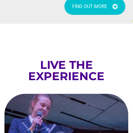
FIND OUT MORE
LIVE THE
EXPERIENCE
GUINNESS WORLD RECORD