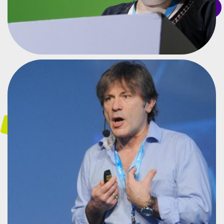
SINGER AND ENTREPRENEUR
BRUCE DICKISON
#CPBR8