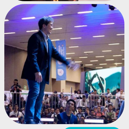
APPLE EVANGELIST
GUY KAWASAKI
#CPMX7