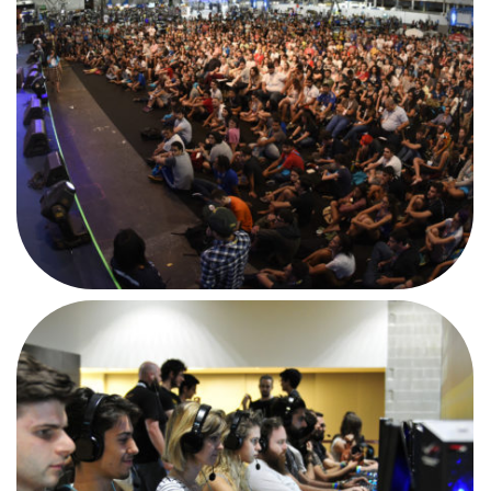
AFTERMOVIE
#CPIT1