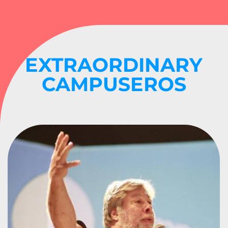
EXTRAORDINARY
CAMPUSEROS
APPLE CO-FOUNDER
STEVE WOZNIAK
#CPCO3