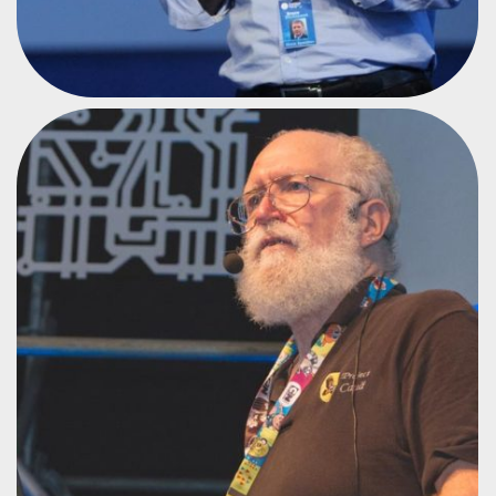
LINUX INSTITUTE
JON HALL
#CPAR1