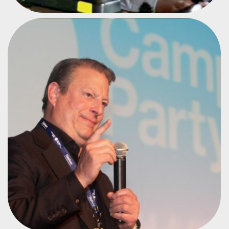
FORMER U.S. VICE PRESIDENT
AL GORE
#CPBR