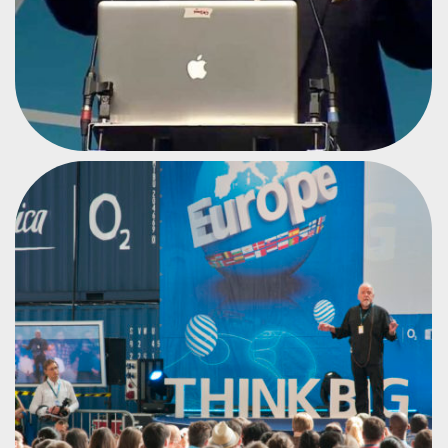
NOVELIST, WRITER AND LYRICIST
PAULO COELHO
#CPEU2