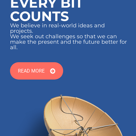
EVERY BIT
COUNTS
We believe in real-world ideas and
projects.
We seek out challenges so that we can
make the present and the future better for
all.
READ MORE