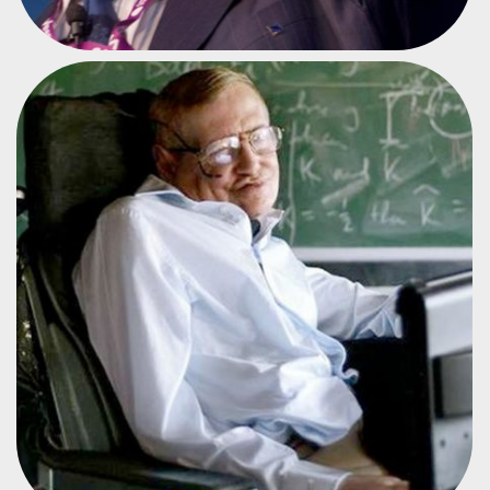
PHYSICIST AND COSMOLOGIST
STEPHEN HAWKING
#CPES