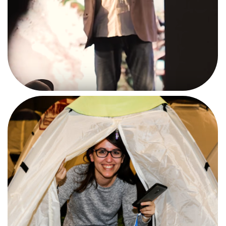
CAMPUSERO'S LIFE
#BEACAMPUSERO