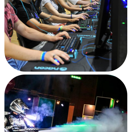
AFTERMOVIE
CAMPUS PARTY NL