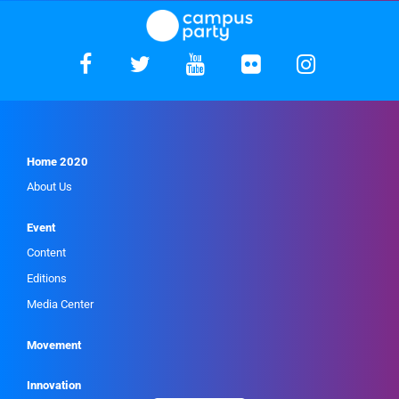
Home 2020
About Us
Event
Content
Editions
Media Center
Movement
Innovation