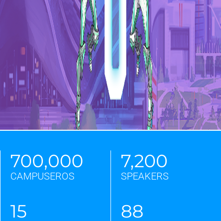
Email
Phone
Partner
Only for companies, universities,
communities, institutions, media
700,000
7,200
and exhibitors for partnerships. If
you are a student or if you are
CAMPUSEROS
SPEAKERS
interested to the next edition, please
select "CAMPUSEROS".
15
88