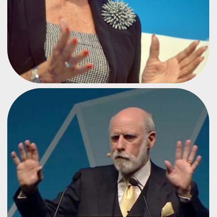
FATHER OF THE INTERNET
VINTON CERF
#CPEU3