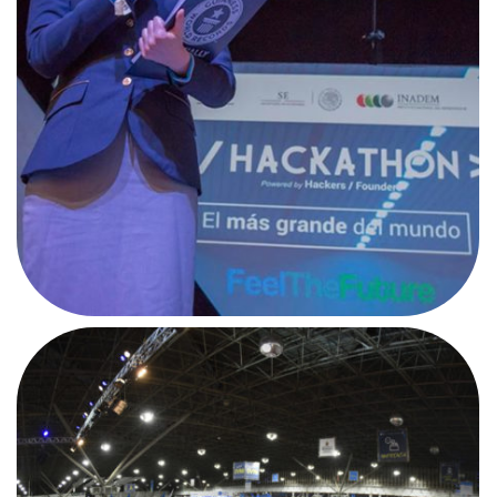
#CPMX7
AFTERMOVIE
#CPBR10