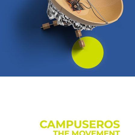
CAMPUSEROS
THE MOVEMENT