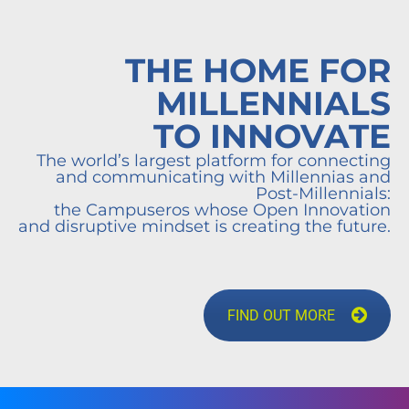
THE HOME FOR
MILLENNIALS
TO INNOVATE
The world’s largest platform for connecting
and communicating with Millennias and
Post-Millennials:
the Campuseros whose Open Innovation
and disruptive mindset is creating the future.
FIND OUT MORE