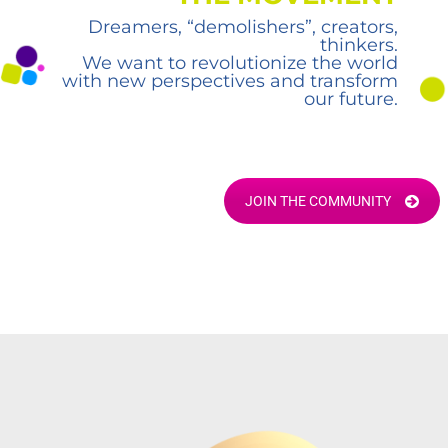
Dreamers, “demolishers”, creators,
thinkers.
We want to revolutionize the world
with new perspectives and transform
our future.
JOIN THE COMMUNITY