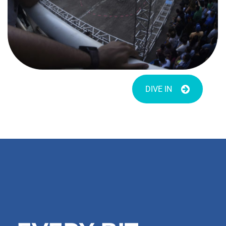
DIVE IN