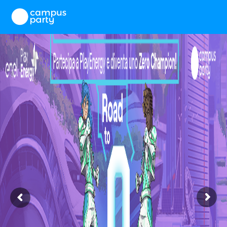
×
First name
Last name