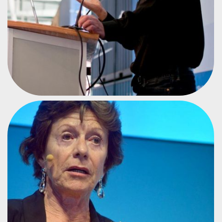
FORMER VICE PRESIDENT OF THE EC
NEELIE KROES
#CPEU4