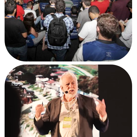
AFTERMOVIE
#CPMG2