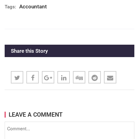
Accountant
Tags:
Name (company, media, institution)
You accept
terms and conditions
and
Share this Story
the
privacy policies
of Campuse.ro.
LEAVE A COMMENT
SUBMIT