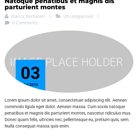
Natoque penatibus et magnis dis
Email
parturient montes
marco_bertoneri
Uncategorized
0 Comments
Phone
03
Partner
Only for companies, universities,
Jul 2016
communities, institutions, media
and exhibitors for partnerships. If
Lorem ipsum dolor sit amet, consectetuer adipiscing elit. Aenean
you are a student or if you are
commodo ligula eget dolor. Aenean massa. Cum sociis natoque
interested to the next edition, please
penatibus et magnis dis parturient montes, nascetur ridiculus mus.
select "CAMPUSEROS".
Donec quam felis, ultricies nec, pellentesque eu, pretium quis, sem.
Nulla consequat massa quis enim.