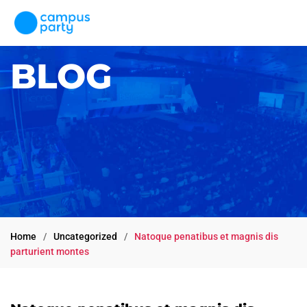
×
BLOG
First name
Last name
Home
Uncategorized
Natoque penatibus et magnis dis
parturient montes