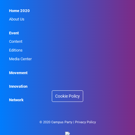
Home 2020
About Us
Event
Content
Editions
Media Center
Movement
Innovation
Cookie Policy
Network
© 2020 Campus Party |
Privacy Policy