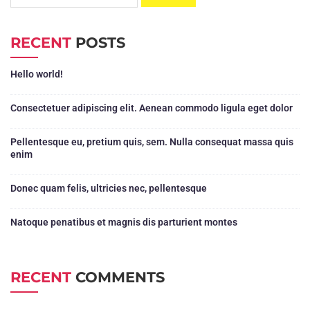
RECENT
POSTS
Hello world!
Consectetuer adipiscing elit. Aenean commodo ligula eget dolor
Pellentesque eu, pretium quis, sem. Nulla consequat massa quis
enim
Donec quam felis, ultricies nec, pellentesque
Natoque penatibus et magnis dis parturient montes
RECENT
COMMENTS