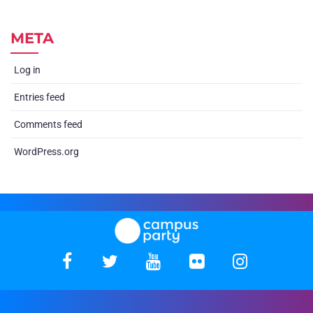
META
Log in
Entries feed
Comments feed
WordPress.org