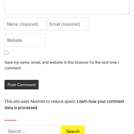
Save my name, email, and website in this browser for the next time I
comment.
This site uses Akismet to reduce spam.
Learn how your comment
data is processed
.