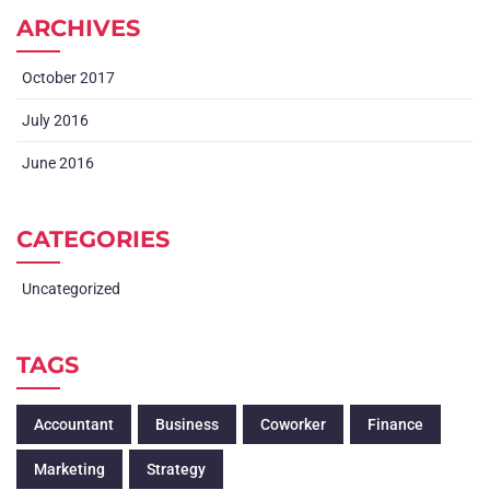
ARCHIVES
October 2017
July 2016
June 2016
CATEGORIES
Uncategorized
TAGS
Accountant
Business
Coworker
Finance
Marketing
Strategy